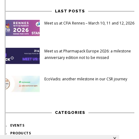
LAST POSTS
Meet us at CFIA Rennes – March 10, 11 and 12, 2026
Meet us at Pharmapack Europe 2026: a milestone
anniversary edition not to be missed
EcoVadis: another milestone in our CSR journey
CATEGORIES
EVENTS
PRODUCTS
✕