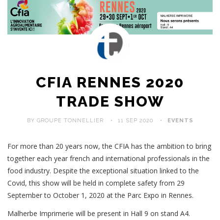
CFIA RENNES 2020
TRADE SHOW
BY GROUPE TONNELLIER
11 SEP 2020
EVENTS
For more than 20 years now, the CFIA has the ambition to bring
together each year french and international professionals in the
food industry. Despite the exceptional situation linked to the
Covid, this show will be held in complete safety from 29
September to October 1, 2020 at the Parc Expo in Rennes.
Malherbe Imprimerie will be present in Hall 9 on stand A4.