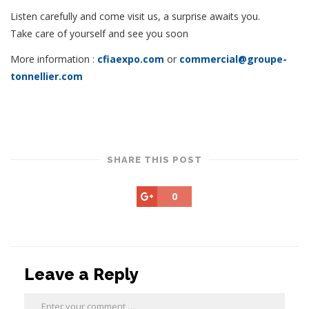
Listen carefully and come visit us, a surprise awaits you.
Take care of yourself and see you soon
More information :
cfiaexpo.com
or
commercial@groupe-
tonnellier.com
SHARE THIS POST
0
Leave a Reply