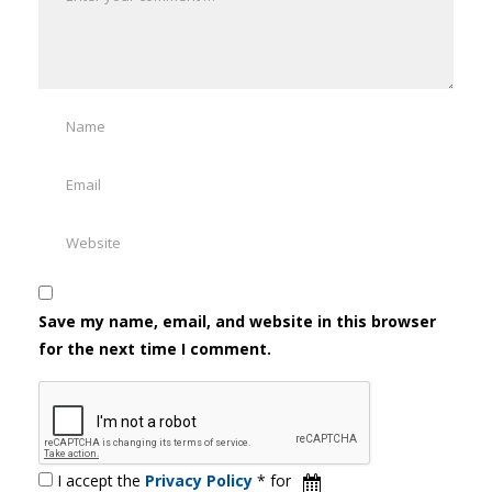
Save my name, email, and website in this browser
for the next time I comment.
I accept the
Privacy Policy
* for