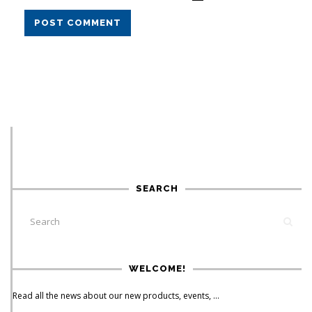
POST COMMENT
SEARCH
WELCOME!
Read all the news about our new products, events, ...