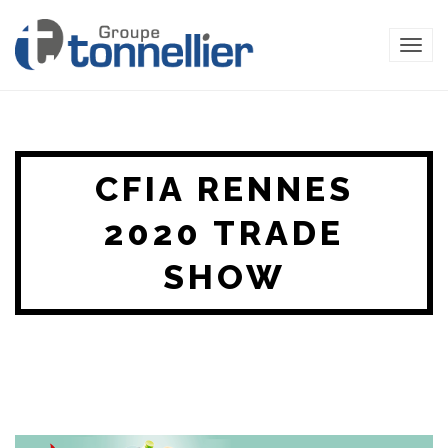
TOG
NAVI
CFIA RENNES
2020 TRADE
SHOW