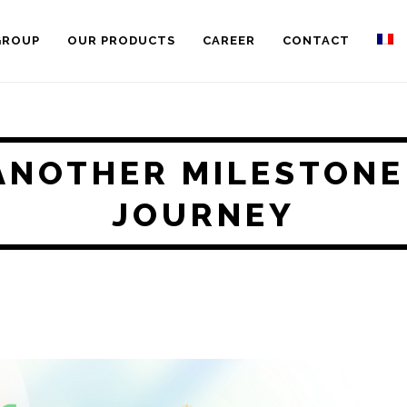
GROUP
OUR PRODUCTS
CAREER
CONTACT
ANOTHER MILESTONE
JOURNEY