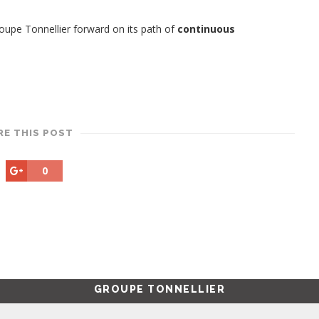
upe Tonnellier forward on its path of
continuous
RE THIS POST
0
GROUPE TONNELLIER
Produced by the Tonnellier Group