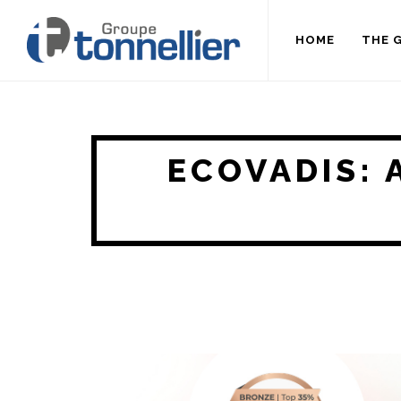
HOME
THE 
ECOVADIS: 