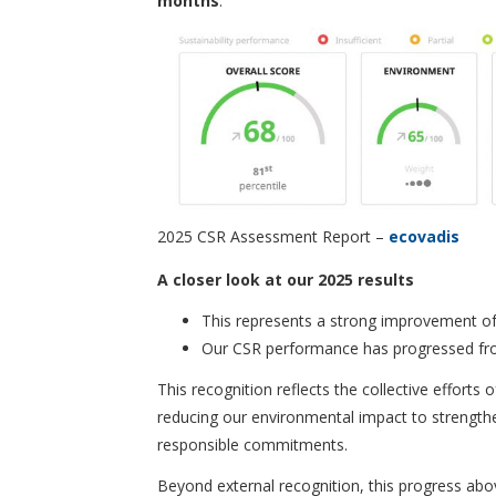
months
.
2025 CSR Assessment Report –
ecovadis
A closer look at our 2025 results
This represents a strong improvement o
Our CSR performance has progressed f
This recognition reflects the collective effort
reducing our environmental impact to strengthe
responsible commitments.
Beyond external recognition, this progress abov