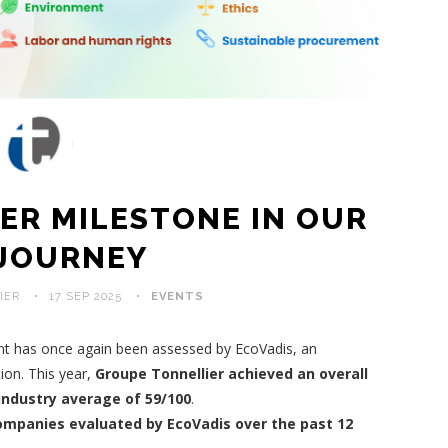
ER MILESTONE IN OUR
 JOURNEY
IER
17 SEP 2025
EVENTS
nt has once again been assessed by EcoVadis, an
ion. This year,
Groupe Tonnellier achieved an overall
 industry average of 59/100
.
ompanies evaluated by EcoVadis over the past 12