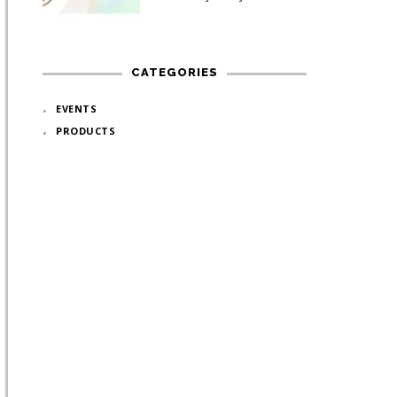
CATEGORIES
EVENTS
PRODUCTS