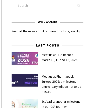
WELCOME!
Read all the news about our new products, events, ...
LAST POSTS
Meet us at CFIA Rennes –
March 10, 11 and 12, 2026
Meet us at Pharmapack
Europe 2026: a milestone
anniversary edition not to be
missed
EcoVadis: another milestone
in our CSR journey