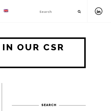
 IN OUR CSR
SEARCH