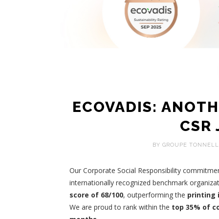
ECOVADIS: ANOTH
CSR
BY GROUPE TONNELL
Our Corporate Social Responsibility commitme
internationally recognized benchmark organizat
score of 68/100
, outperforming the
printing
We are proud to rank within the
top 35% of c