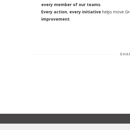
every member of our teams
.
Every action
,
every initiative
helps move Gro
improvement
.
SHA