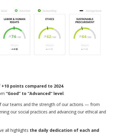
f
+10 points compared to 2024
.
rom
“Good” to “Advanced” level
.
s of our teams and the strength of our actions — from
ning our social practices and advancing our ethical and
e all highlights
the daily dedication of each and